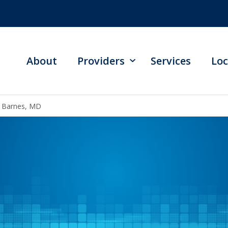
About
Providers
Services
Loc
l Barnes, MD