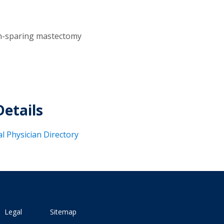
n-sparing mastectomy
Details
al Physician Directory
Legal
Sitemap