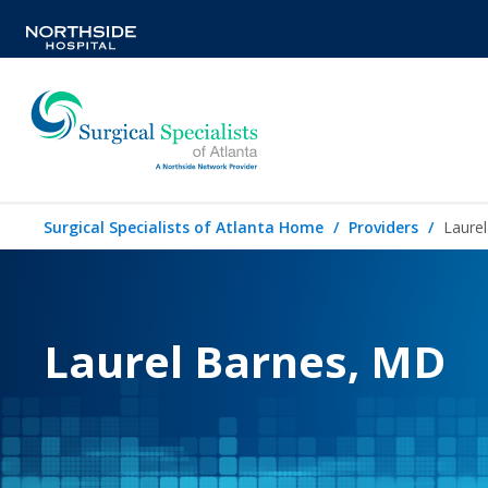
Surgical Specialists of Atlanta Home
Providers
Laure
Laurel Barnes, MD