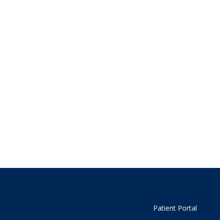
Patient Portal