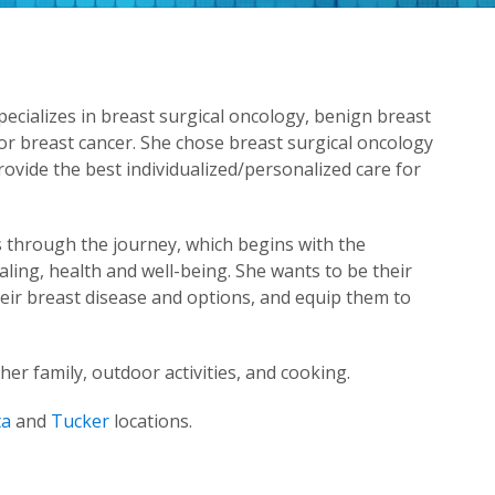
pecializes in breast surgical oncology, benign breast
or breast cancer. She chose breast surgical oncology
ovide the best individualized/personalized care for
s through the journey, which begins with the
ling, health and well-being. She wants to be their
eir breast disease and options, and equip them to
er family, outdoor activities, and cooking.
ta
and
Tucker
locations.