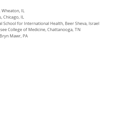
, Wheaton, IL
s, Chicago, IL
 School for International Health, Beer Sheva, Israel
ssee College of Medicine, Chattanooga, TN
 Bryn Mawr, PA