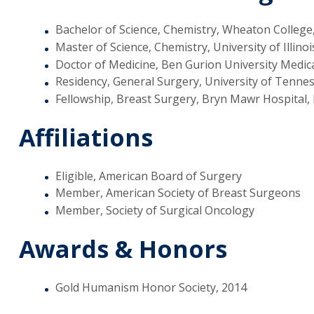
Bachelor of Science, Chemistry, Wheaton College
Master of Science, Chemistry, University of Illinoi
Doctor of Medicine, Ben Gurion University Medical
Residency, General Surgery, University of Tenne
Fellowship, Breast Surgery, Bryn Mawr Hospital,
Affiliations
Eligible, American Board of Surgery
Member, American Society of Breast Surgeons
Member, Society of Surgical Oncology
Awards & Honors
Gold Humanism Honor Society, 2014