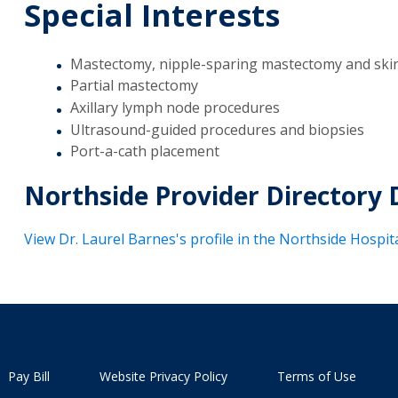
Special Interests
Mastectomy, nipple-sparing mastectomy and ski
Partial mastectomy
Axillary lymph node procedures
Ultrasound-guided procedures and biopsies
Port-a-cath placement
Northside Provider Directory 
View Dr. Laurel Barnes's profile in the Northside Hospit
Pay Bill
Website Privacy Policy
Terms of Use