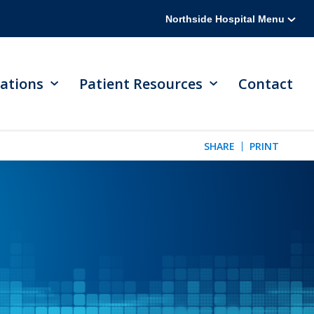
Northside Hospital Menu
ations
Patient Resources
Contact
SHARE
PRINT