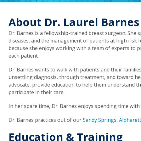
About Dr. Laurel Barnes
Dr. Barnes is a fellowship-trained breast surgeon. She s
diseases, and the management of patients at high risk f
because she enjoys working with a team of experts to pr
each patient.
Dr. Barnes wants to walk with patients and their familie
unsettling diagnosis, through treatment, and toward hea
advocate, provide education to help them understand th
participate in their care.
In her spare time, Dr. Barnes enjoys spending time with h
Dr. Barnes practices out of our
Sandy Springs
,
Alpharet
Education & Training