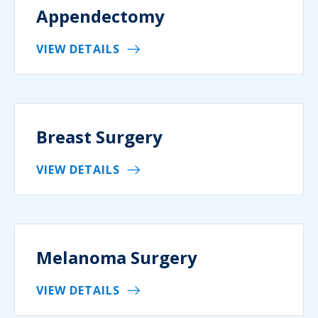
Appendectomy
VIEW DETAILS
Breast Surgery
VIEW DETAILS
Melanoma Surgery
VIEW DETAILS