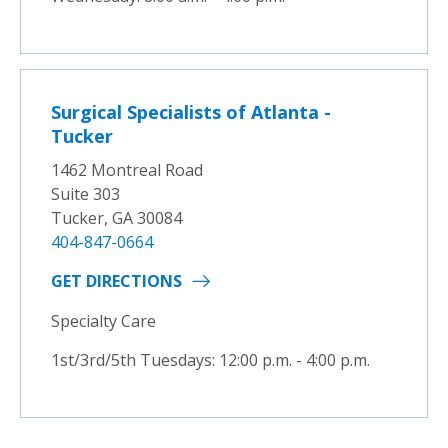
Surgical Specialists of Atlanta -
Tucker
1462 Montreal Road
Suite 303
Tucker, GA 30084
404-847-0664
GET DIRECTIONS
Specialty Care
1st/3rd/5th Tuesdays: 12:00 p.m. - 4:00 p.m.