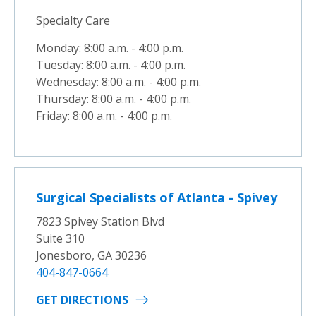
Specialty Care
Monday: 8:00 a.m. - 4:00 p.m.
Tuesday: 8:00 a.m. - 4:00 p.m.
Wednesday: 8:00 a.m. - 4:00 p.m.
Thursday: 8:00 a.m. - 4:00 p.m.
Friday: 8:00 a.m. - 4:00 p.m.
Surgical Specialists of Atlanta - Spivey
7823 Spivey Station Blvd
Suite 310
Jonesboro, GA 30236
404-847-0664
GET DIRECTIONS