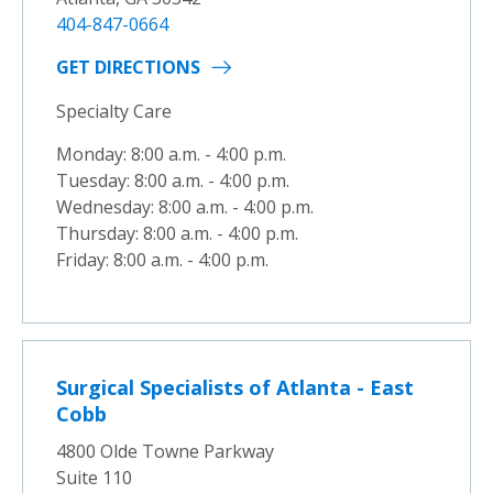
404-847-0664
GET DIRECTIONS
Specialty Care
Monday: 8:00 a.m. - 4:00 p.m.
Tuesday: 8:00 a.m. - 4:00 p.m.
Wednesday: 8:00 a.m. - 4:00 p.m.
Thursday: 8:00 a.m. - 4:00 p.m.
Friday: 8:00 a.m. - 4:00 p.m.
Surgical Specialists of Atlanta - East
Cobb
4800 Olde Towne Parkway
Suite 110