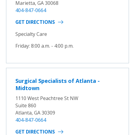
Marietta, GA 30068
404-847-0664
GET DIRECTIONS
Specialty Care
Friday: 8:00 a.m. - 4:00 p.m.
Surgical Specialists of Atlanta -
Midtown
1110 West Peachtree St NW
Suite 860
Atlanta, GA 30309
404-847-0664
GET DIRECTIONS