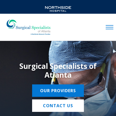
Mobil
Surgical Specialists of
Atlanta
OUR PROVIDERS
CONTACT US