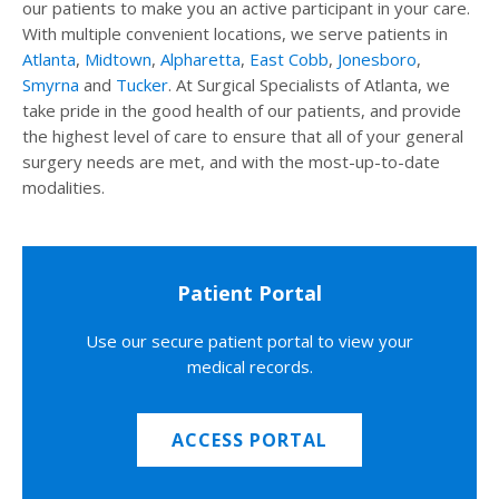
our patients to make you an active participant in your care.
With multiple convenient locations, we serve patients in
Atlanta
,
Midtown
,
Alpharetta
,
East Cobb
,
Jonesboro
,
Smyrna
and
Tucker
. At Surgical Specialists of Atlanta, we
take pride in the good health of our patients, and provide
the highest level of care to ensure that all of your general
surgery needs are met, and with the most-up-to-date
modalities.
Patient Portal
Use our secure patient portal to view your
medical records.
ACCESS PORTAL