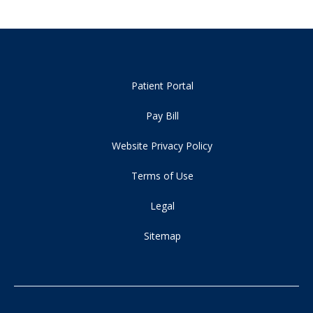
Patient Portal
Pay Bill
Website Privacy Policy
Terms of Use
Legal
Sitemap