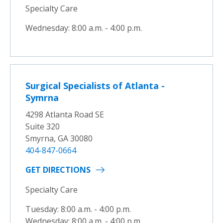
Specialty Care
Wednesday: 8:00 a.m. - 4:00 p.m.
Surgical Specialists of Atlanta -
Symrna
4298 Atlanta Road SE
Suite 320
Smyrna, GA 30080
404-847-0664
GET DIRECTIONS
Specialty Care
Tuesday: 8:00 a.m. - 4:00 p.m.
Wednesday: 8:00 a.m. - 4:00 p.m.