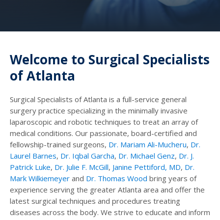
Welcome to Surgical Specialists
of Atlanta
Surgical Specialists of Atlanta is a full-service general
surgery practice specializing in the minimally invasive
laparoscopic and robotic techniques to treat an array of
medical conditions. Our passionate, board-certified and
fellowship-trained surgeons,
Dr. Mariam Ali-Mucheru
,
Dr.
Laurel Barnes
,
Dr. Iqbal Garcha
,
Dr. Michael Genz
,
Dr. J.
Patrick Luke
,
Dr. Julie F. McGill
,
Janine Pettiford, MD
,
Dr.
Mark Wilkiemeyer
and
Dr. Thomas Wood
bring years of
experience serving the greater Atlanta area and offer the
latest surgical techniques and procedures treating
diseases across the body. We strive to educate and inform