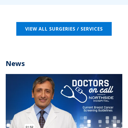
VIEW ALL SURGERIES / SERVICES
News