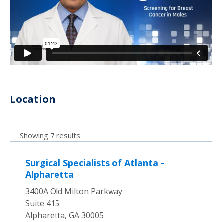
Location
Showing 7 results
Surgical Specialists of Atlanta -
Alpharetta
3400A Old Milton Parkway
Suite 415
Alpharetta, GA 30005