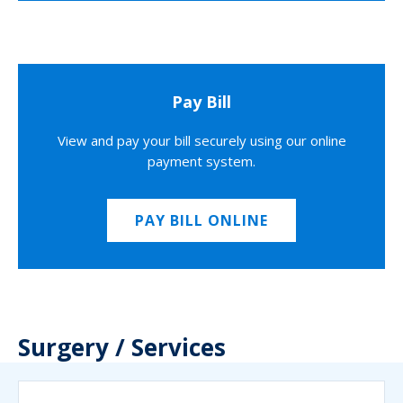
Pay Bill
View and pay your bill securely using our online
payment system.
PAY BILL ONLINE
Surgery / Services