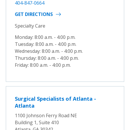
404-847-0664
GET DIRECTIONS
Specialty Care
Monday: 8:00 a.m. - 4:00 p.m.
Tuesday: 8:00 a.m. - 4:00 p.m.
Wednesday: 8:00 a.m. - 4:00 p.m.
Thursday: 8:00 a.m. - 4:00 p.m.
Friday: 8:00 a.m. - 4:00 p.m.
Surgical Specialists of Atlanta -
Atlanta
1100 Johnson Ferry Road NE
Building 1, Suite 410
Atlanta, GA 30342