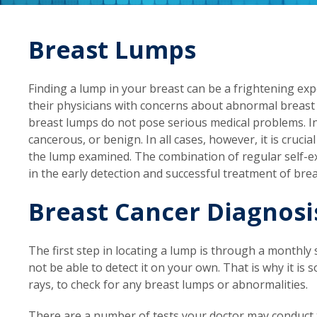
Breast Lumps
Finding a lump in your breast can be a frightening e
their physicians with concerns about abnormal breast
breast lumps do not pose serious medical problems. In 
cancerous, or benign. In all cases, however, it is cruci
the lump examined. The combination of regular self-ex
in the early detection and successful treatment of brea
Breast Cancer Diagnosi
The first step in locating a lump is through a monthly 
not be able to detect it on your own. That is why it i
rays, to check for any breast lumps or abnormalities.
There are a number of tests your doctor may conduct t