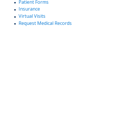
Patient Forms
Insurance
Virtual Visits
Request Medical Records