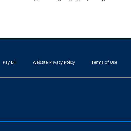
Pay Bill
Website Privacy Policy
Terms of Use