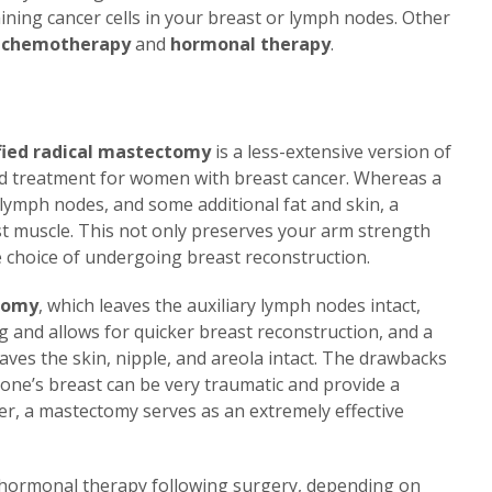
ning cancer cells in your breast or lymph nodes. Other
e
chemotherapy
and
hormonal therapy
.
ied radical mastectomy
is a less-extensive version of
rd treatment for women with breast cancer. Whereas a
lymph nodes, and some additional fat and skin, a
t muscle. This not only preserves your arm strength
e choice of undergoing breast reconstruction.
tomy
, which leaves the auxiliary lymph nodes intact,
g and allows for quicker breast reconstruction, and a
eaves the skin, nipple, and areola intact. The drawbacks
 one’s breast can be very traumatic and provide a
er, a mastectomy serves as an extremely effective
ormonal therapy following surgery, depending on