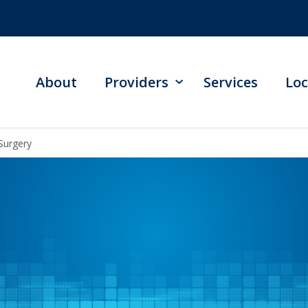
About
Providers
Services
Loc
Surgery