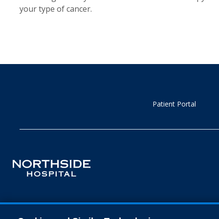
your type of cancer.
Patient Portal