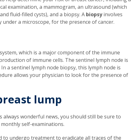
ysical examination, a mammogram, an ultrasound (which
d fluid-filled cysts), and a biopsy. A
biopsy
involves
y under a microscope, for the presence of cancer.
 system, which is a major component of the immune
 production of immune cells. The sentinel lymph node is
. In a sentinel lymph node biopsy, this lymph node is
ure allows your physician to look for the presence of
breast lump
 is always wonderful news, you should still be sure to
 monthly self-examinations.
ed to undergo treatment to eradicate all traces of the