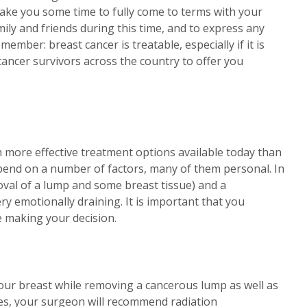
y take you some time to fully come to terms with your
mily and friends during this time, and to express any
mber: breast cancer is treatable, especially if it is
 cancer survivors across the country to offer you
h more effective treatment options available today than
pend on a number of factors, many of them personal. In
val of a lump and some breast tissue) and a
ry emotionally draining. It is important that you
 making your decision.
our breast while removing a cancerous lump as well as
ses, your surgeon will recommend radiation