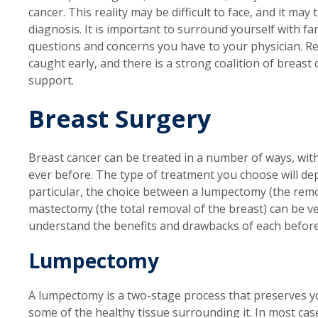
cancer. This reality may be difficult to face, and it ma
diagnosis. It is important to surround yourself with fa
questions and concerns you have to your physician. Reme
caught early, and there is a strong coalition of breast
support.
Breast Surgery
Breast cancer can be treated in a number of ways, wit
ever before. The type of treatment you choose will de
particular, the choice between a lumpectomy (the remo
mastectomy (the total removal of the breast) can be ve
understand the benefits and drawbacks of each before
Lumpectomy
A lumpectomy is a two-stage process that preserves y
some of the healthy tissue surrounding it. In most ca