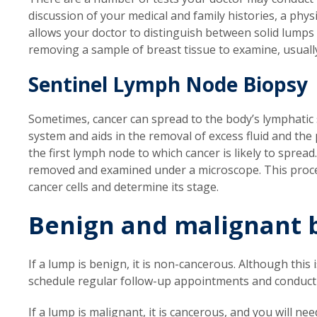
discussion of your medical and family histories, a ph
allows your doctor to distinguish between solid lumps an
removing a sample of breast tissue to examine, usuall
Sentinel Lymph Node Biopsy
Sometimes, cancer can spread to the body’s lymphatic
system and aids in the removal of excess fluid and the
the first lymph node to which cancer is likely to spread
removed and examined under a microscope. This proced
cancer cells and determine its stage.
Benign and malignant 
If a lump is benign, it is non-cancerous. Although this
schedule regular follow-up appointments and conduct
If a lump is malignant, it is cancerous, and you will ne