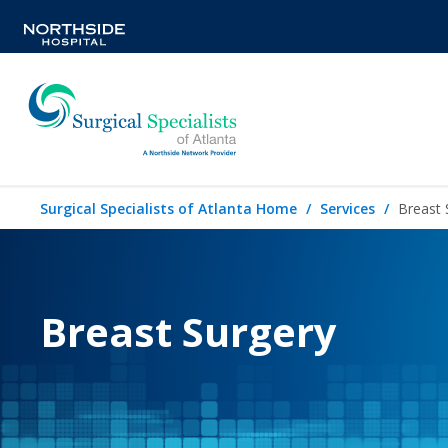
Surgical Specialists of Atlanta Home
Services
Breast 
Breast Surgery