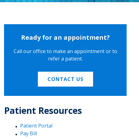
Ready for an appointment?
Call our office to make an appointment or to
refer a patient.
CONTACT US
Patient Resources
Patient Portal
Pay Bill