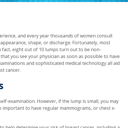
xperience, and every year thousands of women consult
 appearance, shape, or discharge. Fortunately, most
fact, eight out of 10 lumps turn out to be non-
al that you see your physician as soon as possible to have
aminations and sophisticated medical technology all aid
st cancer.
s
self-examination. However, if the lump is small, you may
s so important to have regular mammograms, or chest x-
o help determine your risk of breast cancer, including a