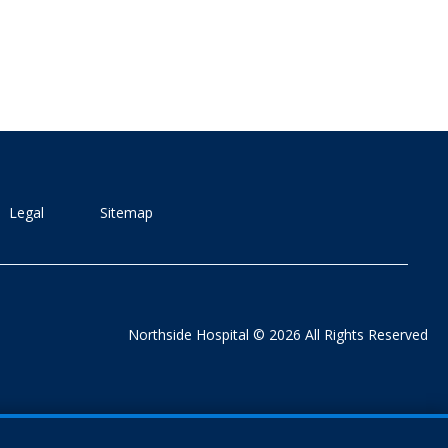
Legal
Sitemap
Northside Hospital © 2026 All Rights Reserved