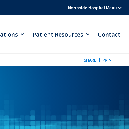
Northside Hospital Menu
ations
Patient Resources
Contact
SHARE
PRINT