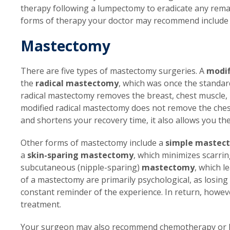
therapy following a lumpectomy to eradicate any remai
forms of therapy your doctor may recommend includ
Mastectomy
There are five types of mastectomy surgeries. A
modif
the
radical mastectomy
, which was once the standa
radical mastectomy removes the breast, chest muscle, 
modified radical mastectomy does not remove the ches
and shortens your recovery time, it also allows you th
Other forms of mastectomy include a
simple mastec
a
skin-sparing mastectomy
, which minimizes scarrin
subcutaneous (nipple-sparing)
mastectomy
, which l
of a mastectomy are primarily psychological, as losing
constant reminder of the experience. In return, howev
treatment.
Your surgeon may also recommend chemotherapy or h