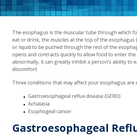
The esophagus is the muscular tube through which f
eat or drink, the muscles at the top of the esophagus
or liquid to be pushed through the rest of the esopha
opens and contracts quickly to allow food to enter t
abnormally, it can greatly inhibit a person’s ability t
discomfort.
Three conditions that may affect your esophagus are d
Gastroesophageal reflux disease (GERD)
Achalasia
Esophogeal cancer
Gastroesophageal Reflu