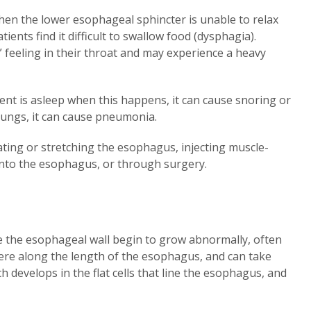
when the lower esophageal sphincter is unable to relax
ients find it difficult to swallow food (dysphagia).
” feeling in their throat and may experience a heavy
ient is asleep when this happens, it can cause snoring or
lungs, it can cause pneumonia.
lating or stretching the esophagus, injecting muscle-
 into the esophagus, or through surgery.
e the esophageal wall begin to grow abnormally, often
re along the length of the esophagus, and can take
 develops in the flat cells that line the esophagus, and