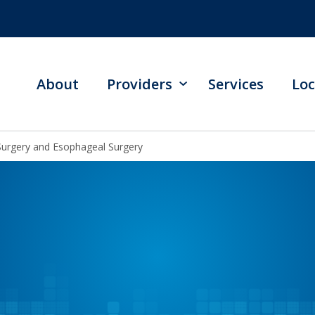
About
Providers
Services
Loc
Surgery and Esophageal Surgery