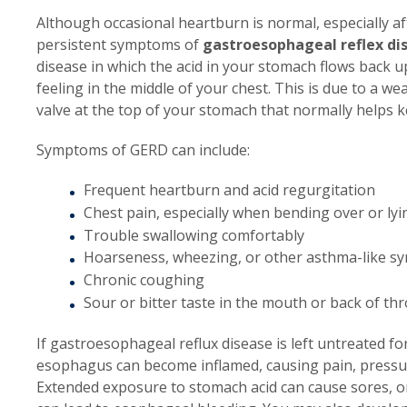
Although occasional heartburn is normal, especially a
persistent symptoms of
gastroesophageal reflex di
disease in which the acid in your stomach flows back 
feeling in the middle of your chest. This is due to a 
valve at the top of your stomach that normally helps 
Symptoms of GERD can include:
Frequent heartburn and acid regurgitation
Chest pain, especially when bending over or ly
Trouble swallowing comfortably
Hoarseness, wheezing, or other asthma-like 
Chronic coughing
Sour or bitter taste in the mouth or back of thr
If gastroesophageal reflux disease is left untreated for
esophagus can become inflamed, causing pain, pressur
Extended exposure to stomach acid can cause sores, or