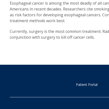
Esophageal cancer is among the most deadly of all ca
Americans in recent decades. Researchers cite smoking, 
as risk factors for developing esophageal cancers. Co
treatment methods work best.
Currently, surgery is the most common treatment. Rad
conjunction with surgery to kill off cancer cells.
Patient Portal