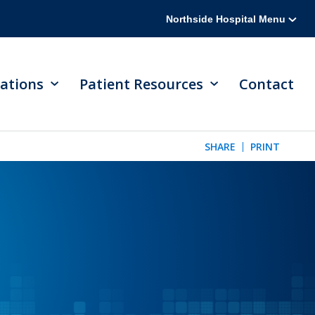
Northside Hospital Menu
ations
Patient Resources
Contact
SHARE
PRINT