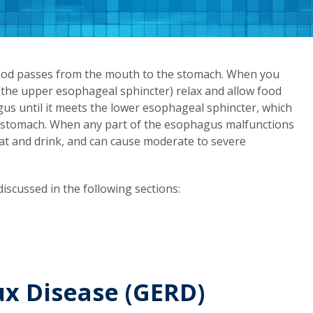
ood passes from the mouth to the stomach. When you
 (the upper esophageal sphincter) relax and allow food
gus until it meets the lower esophageal sphincter, which
he stomach. When any part of the esophagus malfunctions
o eat and drink, and can cause moderate to severe
iscussed in the following sections:
x Disease (GERD)