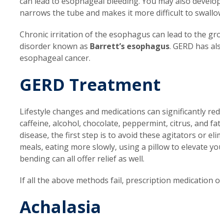
can lead to esophageal bleeding. You may also develop
narrows the tube and makes it more difficult to swallo
Chronic irritation of the esophagus can lead to the gr
disorder known as
Barrett’s esophagus
. GERD has al
esophageal cancer.
GERD Treatment
Lifestyle changes and medications can significantly 
caffeine, alcohol, chocolate, peppermint, citrus, and f
disease, the first step is to avoid these agitators or 
meals, eating more slowly, using a pillow to elevate y
bending can all offer relief as well.
If all the above methods fail, prescription medication 
Achalasia