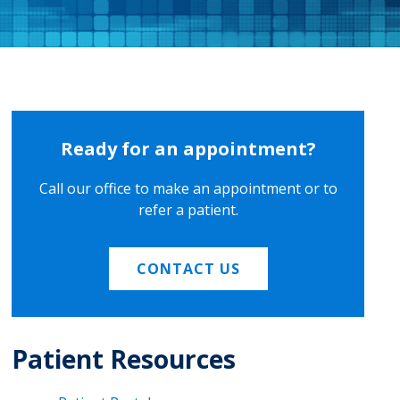
Ready for an appointment?
Call our office to make an appointment or to
refer a patient.
CONTACT US
Patient Resources