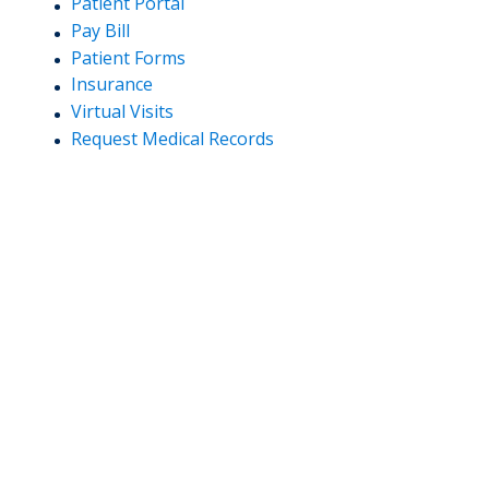
Patient Portal
Pay Bill
Patient Forms
Insurance
Virtual Visits
Request Medical Records