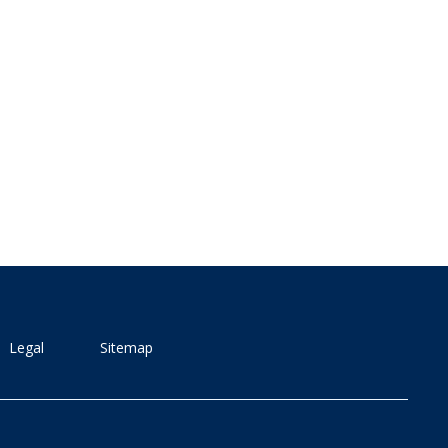
Legal
Sitemap