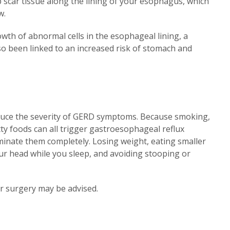
 scar tissue along the lining of your esophagus, which
w.
owth of abnormal cells in the esophageal lining, a
so been linked to an increased risk of stomach and
reduce the severity of GERD symptoms. Because smoking,
atty foods can all trigger gastroesophageal reflux
eliminate them completely. Losing weight, eating smaller
our head while you sleep, and avoiding stooping or
or surgery may be advised.