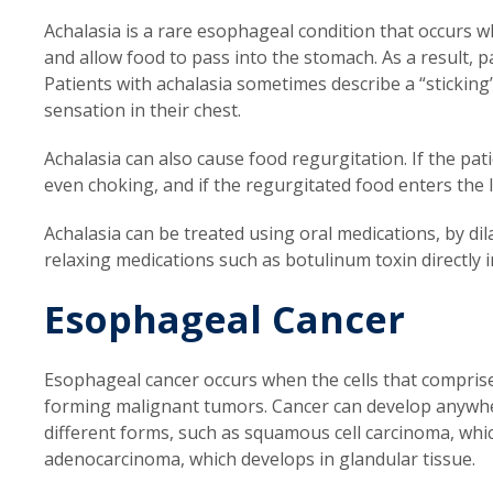
Achalasia is a rare esophageal condition that occurs 
and allow food to pass into the stomach. As a result, pat
Patients with achalasia sometimes describe a “sticking
sensation in their chest.
Achalasia can also cause food regurgitation. If the pat
even choking, and if the regurgitated food enters the 
Achalasia can be treated using oral medications, by di
relaxing medications such as botulinum toxin directly
Esophageal Cancer
Esophageal cancer occurs when the cells that compris
forming malignant tumors. Cancer can develop anywhe
different forms, such as squamous cell carcinoma, which
adenocarcinoma, which develops in glandular tissue.