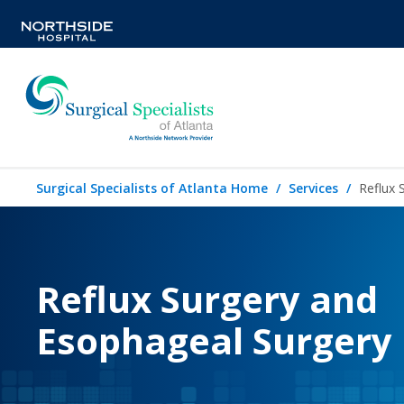
Surgical Specialists of Atlanta Home
Services
Reflux 
Reflux Surgery and
Esophageal Surgery