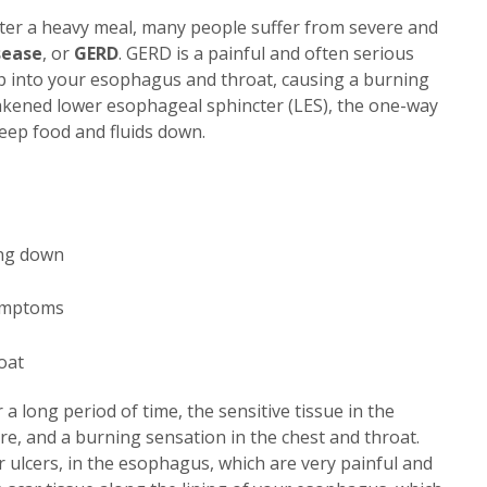
fter a heavy meal, many people suffer from severe and
sease
, or
GERD
. GERD is a painful and often serious
up into your esophagus and throat, causing a burning
weakened lower esophageal sphincter (LES), the one-way
keep food and fluids down.
ing down
symptoms
oat
 a long period of time, the sensitive tissue in the
e, and a burning sensation in the chest and throat.
 ulcers, in the esophagus, which are very painful and