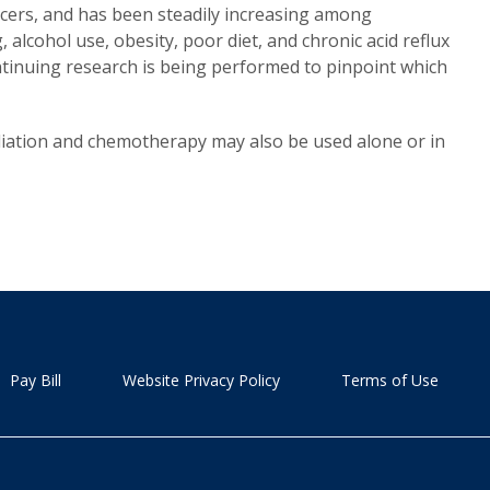
ncers, and has been steadily increasing among
alcohol use, obesity, poor diet, and chronic acid reflux
ntinuing research is being performed to pinpoint which
iation and chemotherapy may also be used alone or in
Pay Bill
Website Privacy Policy
Terms of Use