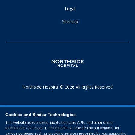
Legal
Sitemap
Northside Hospital © 2026 All Rights Reserved
Cookies and Similar Technologies
This website uses cookies, pixels, beacons, APIs, and other similar
technologies ("Cookies"), including those provided by our vendors, for
various purposes such as providing services requested by you, supporting