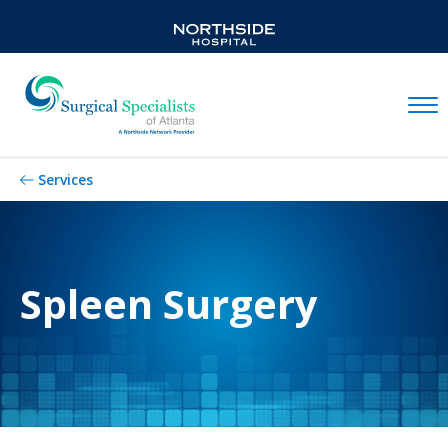
Mobil
Services
Spleen Surgery