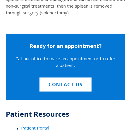
non-surgical treatments, then the spleen is removed
through surgery (splenectomy).
Ready for an appointment?
Call our office to make an appointment or to refer
a patient.
CONTACT US
Patient Resources
Patient Portal