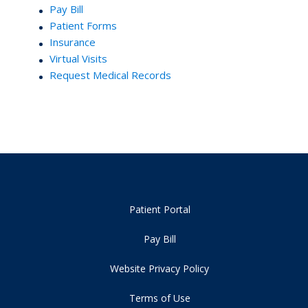
Pay Bill
Patient Forms
Insurance
Virtual Visits
Request Medical Records
Patient Portal
Pay Bill
Website Privacy Policy
Terms of Use