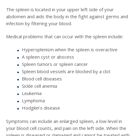
The spleen is located in your upper left side of your
abdomen and aids the body in the fight against germs and
infection by filtering your blood.
Medical problems that can occur with the spleen include:
Hypersplenism when the spleen is overactive
A spleen cyst or abscess
Spleen tumors or spleen cancer
Spleen blood vessels are blocked by a clot
Blood cell diseases
Sickle cell anemia
Leukemia
Lymphoma
Hodgkin’s disease
Symptoms can include an enlarged spleen, a low level in
your blood cell counts, and pain on the left side. When the
spleen is diseased or damaged and cannot be treated with