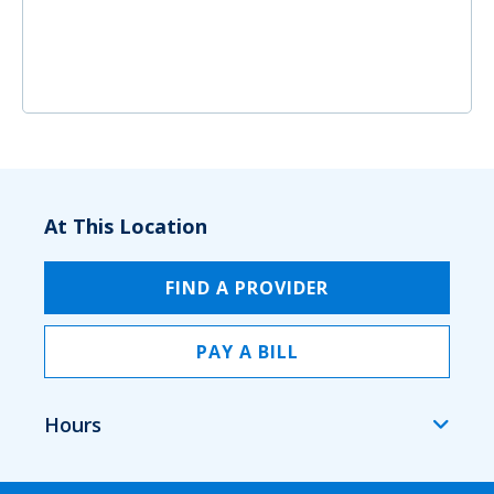
At This Location
FIND A PROVIDER
PAY A BILL
Hours