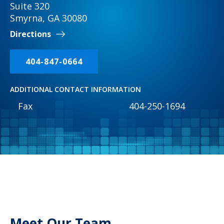
Suite 320
Smyrna, GA 30080
Directions
404-847-0664
ADDITIONAL CONTACT INFORMATION
Fax
404-250-1694
Meet Our Team