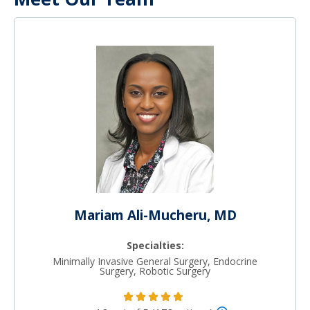
Mariam Ali-Mucheru, MD
Specialties:
Minimally Invasive General Surgery, Endocrine
Surgery, Robotic Surgery