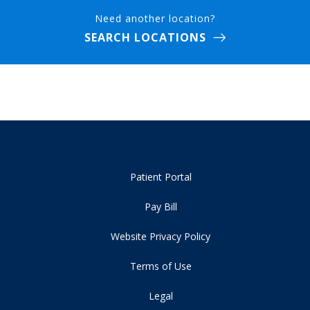
Need another location?
SEARCH LOCATIONS
Patient Portal
Pay Bill
Website Privacy Policy
Terms of Use
Legal