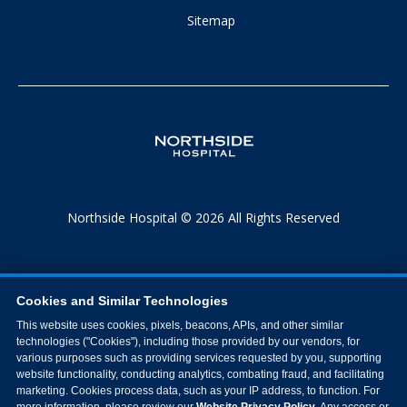
Sitemap
Northside Hospital © 2026 All Rights Reserved
Cookies and Similar Technologies
This website uses cookies, pixels, beacons, APIs, and other similar
technologies ("Cookies"), including those provided by our vendors, for
various purposes such as providing services requested by you, supporting
website functionality, conducting analytics, combating fraud, and facilitating
marketing. Cookies process data, such as your IP address, to function. For