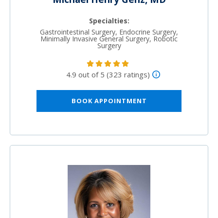
Specialties:
Gastrointestinal Surgery, Endocrine Surgery,
Minimally Invasive General Surgery, Robotic
Surgery
4.9 out of 5 (323 ratings)
BOOK APPOINTMENT