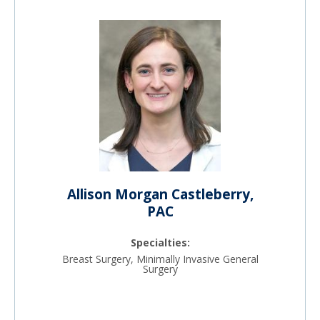
Allison Morgan Castleberry,
PAC
Specialties:
Breast Surgery, Minimally Invasive General
Surgery