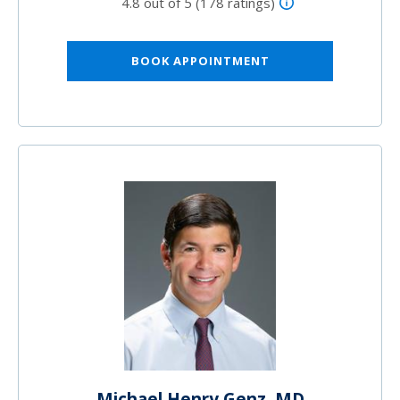
4.8 out of 5 (178 ratings)
BOOK APPOINTMENT
Michael Henry Genz, MD