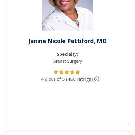
Janine Nicole Pettiford, MD
Specialty:
Breast Surgery
4.9 out of 5 (486 ratings)