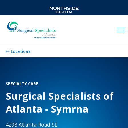
Mobil
Locations
SPECIALTY CARE
Surgical Specialists of
Atlanta - Symrna
4298 Atlanta Road SE