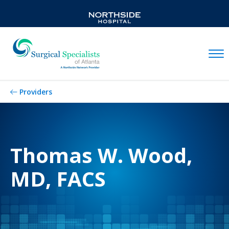
Mobil
Providers
Thomas W. Wood,
MD, FACS