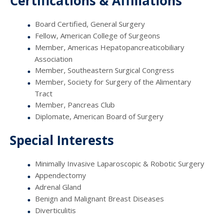
Certifications & Affiliations
Board Certified, General Surgery
Fellow, American College of Surgeons
Member, Americas Hepatopancreaticobiliary
Association
Member, Southeastern Surgical Congress
Member, Society for Surgery of the Alimentary
Tract
Member, Pancreas Club
Diplomate, American Board of Surgery
Special Interests
Minimally Invasive Laparoscopic & Robotic Surgery
Appendectomy
Adrenal Gland
Benign and Malignant Breast Diseases
Diverticulitis