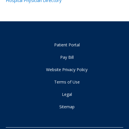
Hospital Physician Directory
Patient Portal
Pay Bill
Website Privacy Policy
Terms of Use
Legal
Sitemap