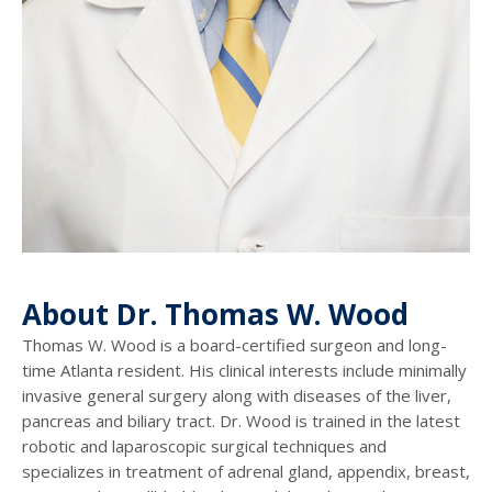
About Dr. Thomas W. Wood
Thomas W. Wood is a board-certified surgeon and long-
time Atlanta resident. His clinical interests include minimally
invasive general surgery along with diseases of the liver,
pancreas and biliary tract. Dr. Wood is trained in the latest
robotic and laparoscopic surgical techniques and
specializes in treatment of adrenal gland, appendix, breast,