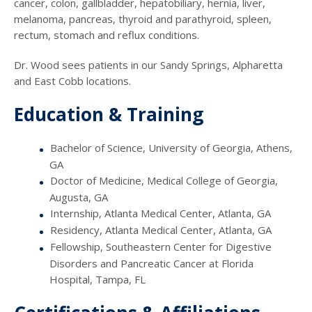
cancer, colon, gallbladder, hepatobiliary, hernia, liver,
melanoma, pancreas, thyroid and parathyroid, spleen,
rectum, stomach and reflux conditions.
Dr. Wood sees patients in our Sandy Springs, Alpharetta
and East Cobb locations.
Education & Training
Bachelor of Science, University of Georgia, Athens,
GA
Doctor of Medicine, Medical College of Georgia,
Augusta, GA
Internship, Atlanta Medical Center, Atlanta, GA
Residency, Atlanta Medical Center, Atlanta, GA
Fellowship, Southeastern Center for Digestive
Disorders and Pancreatic Cancer at Florida
Hospital, Tampa, FL