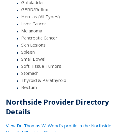
Gallbladder
GERD/Reflux
Hernias (All Types)
Liver Cancer
Melanoma
Pancreatic Cancer
Skin Lesions
Spleen
Small Bowel
Soft Tissue Tumors
Stomach
Thyroid & Parathyroid
Rectum
Northside Provider Directory
Details
View Dr. Thomas W. Wood's profile in the Northside